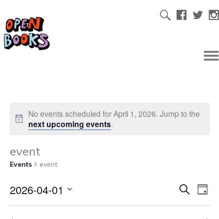
No events scheduled for April 1, 2026. Jump to the
next upcoming events
.
event
Events
event
2026-04-01
Ev
Even
Search
Day
Select
Vi
date.