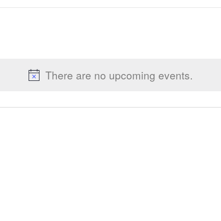
There are no upcoming events.