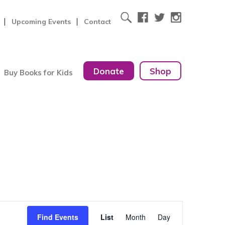
Upcoming Events
Contact
Donate
Shop
Buy Books for Kids
Event
Find Events
List
Month
Day