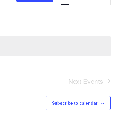
Views
Navigation
Next
Events
Subscribe to calendar