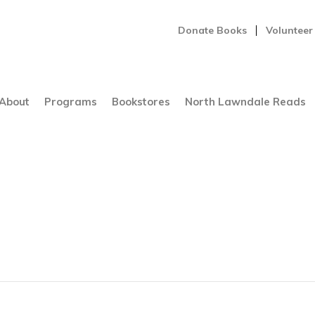
Donate Books
Volunteer
About
Programs
Bookstores
North Lawndale Reads