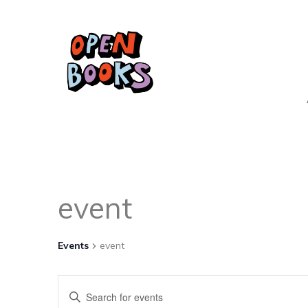
event
Events
event
Events
Enter