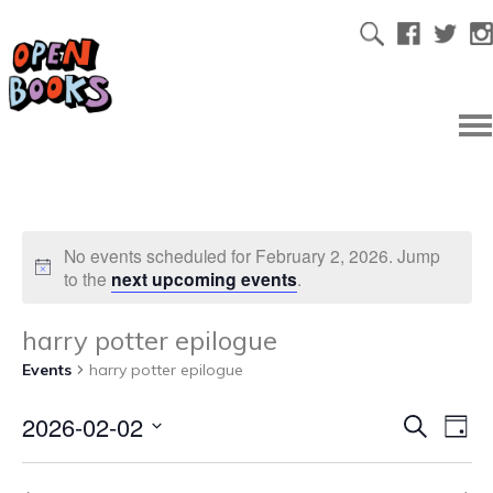
No events scheduled for February 2, 2026. Jump
to the
next upcoming events
.
harry potter epilogue
Events
harry potter epilogue
2026-02-02
Ev
Even
Search
Day
Select
Vi
date.