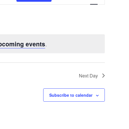
Views
Navigatio
pcoming events
.
Next Day
Subscribe to calendar