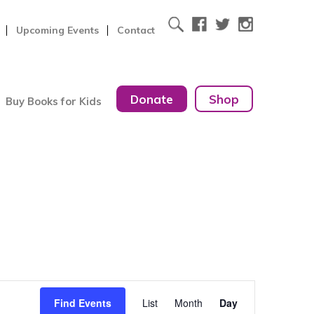
Upcoming Events
Contact
Donate
Shop
Buy Books for Kids
Event
Find Events
List
Month
Day