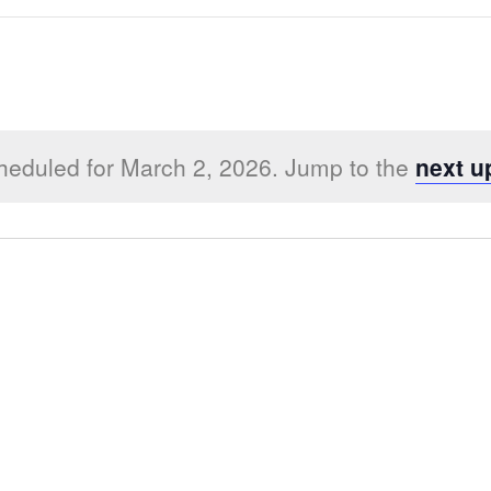
heduled for March 2, 2026. Jump to the
next u