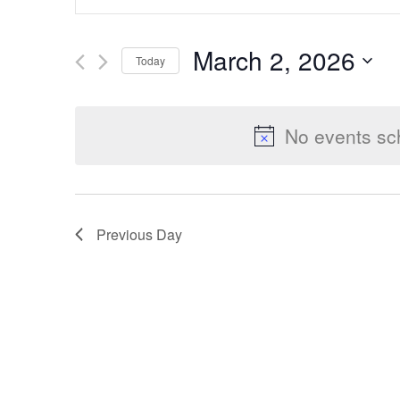
Keyword.
Search
Search
March 2, 2026
Today
for
Select
Events
and
date.
by
No events sc
Keyword.
Views
Previous Day
Navigation