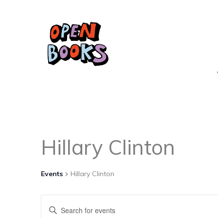
Hillary Clinton
Events
Hillary Clinton
Events
Enter