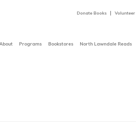
Donate Books
Volunteer
About
Programs
Bookstores
North Lawndale Reads