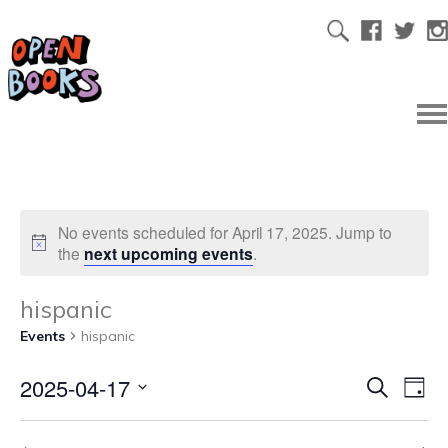
No events scheduled for April 17, 2025. Jump to
the
next upcoming events
.
hispanic
Events
hispanic
2025-04-17
Ev
Even
Search
Day
Select
Vi
date.