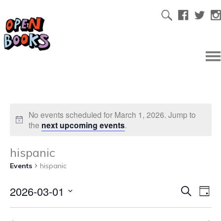
No events scheduled for March 1, 2026. Jump to
the
next upcoming events
.
hispanic
Events
hispanic
2026-03-01
Ev
Even
Search
Day
Select
Vi
date.