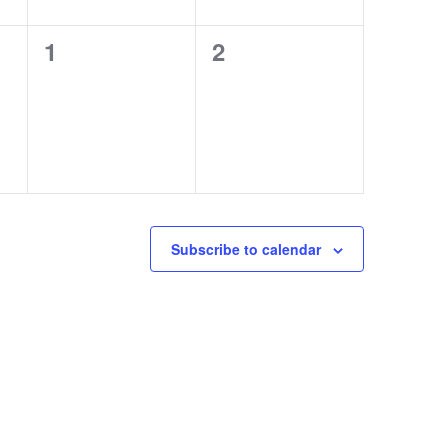
0
0
1
2
events,
events,
Subscribe to calendar