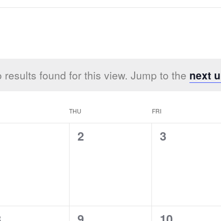
 results found for this view. Jump to the
next 
THU
FRI
0
0
0
1
2
3
vents,
events,
events,
0
0
0
8
9
10