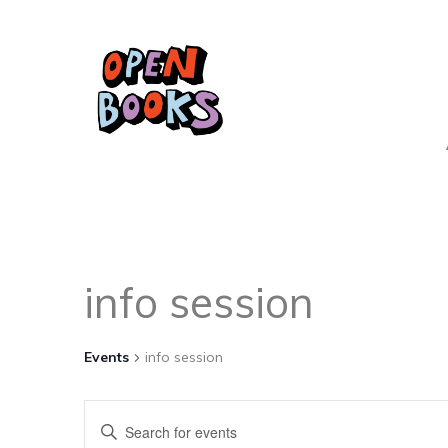
info session
Events
info session
Events
Enter