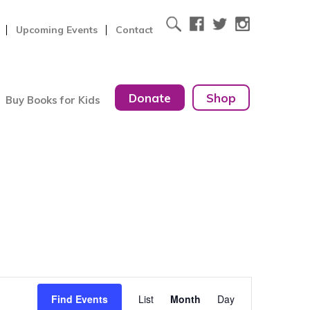
Upcoming Events
Contact
Donate
Shop
Buy Books for Kids
Event
Find Events
List
Month
Day