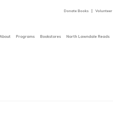
Donate Books
Volunteer
About
Programs
Bookstores
North Lawndale Reads