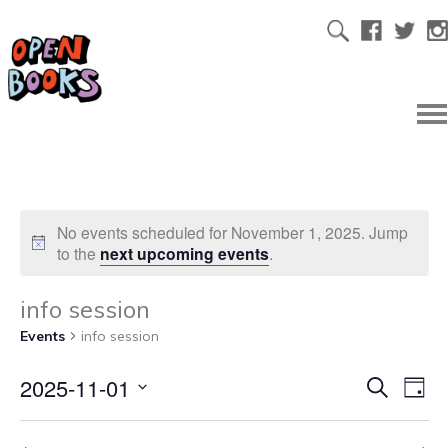
No events scheduled for November 1, 2025. Jump
to the
next upcoming events
.
info session
Events
info session
2025-11-01
Ev
Even
Search
Day
Select
Vi
date.