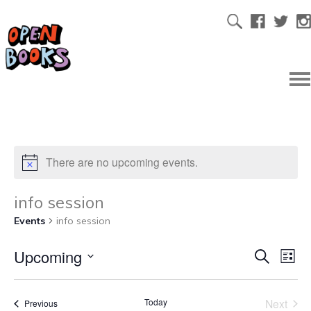
There are no upcoming events.
info session
Events
info session
Upcoming
Ev
Even
Search
List
Select
Vi
date.
Sear
Today
Next
Events
Previous