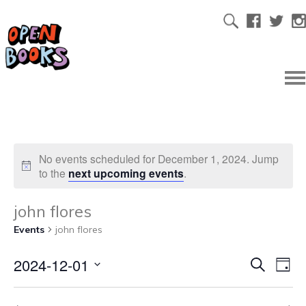
No events scheduled for December 1, 2024. Jump
to the
next upcoming events
.
john flores
Events
john flores
2024-12-01
Ev
Even
Search
Day
Select
Vi
date.