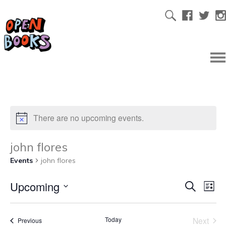
There are no upcoming events.
john flores
Events
john flores
Upcoming
Ev
Even
Search
List
Select
Vi
date.
Sear
Today
Next
Events
Previous