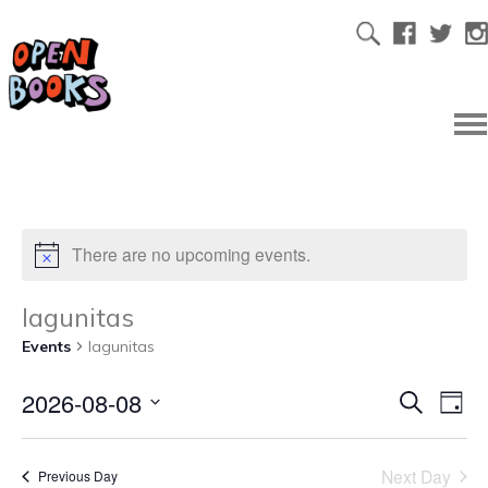
There are no upcoming events.
lagunitas
Events
lagunitas
2026-08-08
Ev
Even
Search
Day
Select
Vi
date.
Sear
Next Day
Previous Day