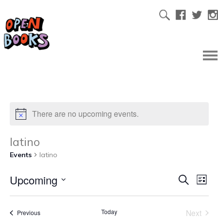
There are no upcoming events.
latino
Events
latino
Upcoming
Ev
Even
Search
List
Select
Vi
date.
Sear
Today
Next
Events
Previous