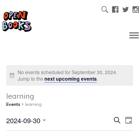
No events scheduled for September 30, 2024.
Jump to the
next upcoming events
.
learning
Events
learning
2024-09-30
Ev
Even
Search
Day
Select
Vi
date.