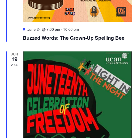
Featured
June 24 @ 7:00 pm
-
10:00 pm
Buzzed Words: The Grown-Up Spelling Bee
JUN
19
2026