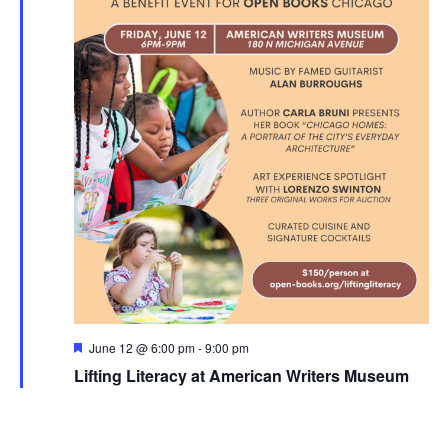
Featured
June 12 @ 6:00 pm
-
9:00 pm
Lifting Literacy at American Writers Museum