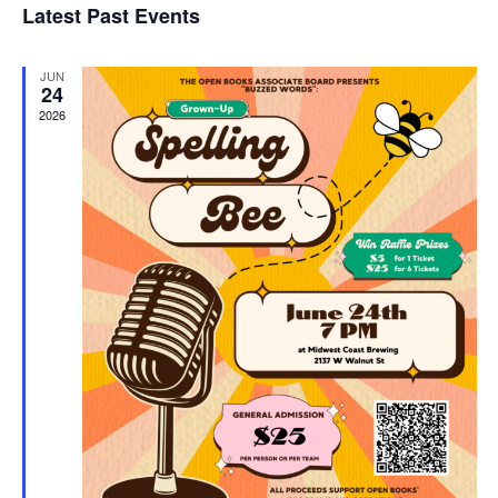
Latest Past Events
and
JUN
Vie
24
2026
Navi