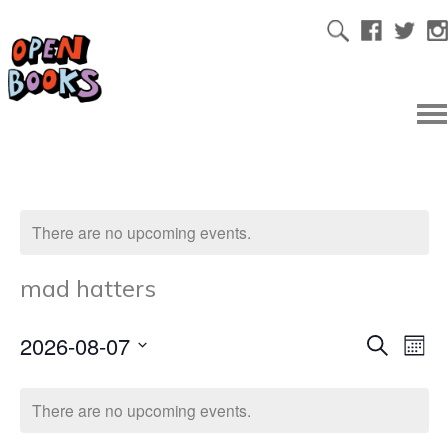
There are no upcoming events.
mad hatters
2026-08-07
Ev
Even
Search
Mont
Select
Vi
date.
Sear
There are no upcoming events.
Na