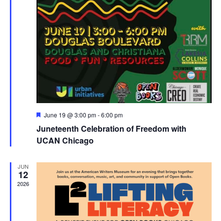
Featured
June 19 @ 3:00 pm
-
6:00 pm
Juneteenth Celebration of Freedom with
UCAN Chicago
JUN
12
2026