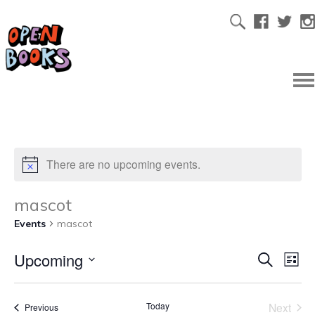
There are no upcoming events.
mascot
Events
mascot
Upcoming
Ev
Even
Search
List
Select
Vi
date.
Sear
Today
Next
Events
Previous