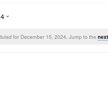
24
duled for December 15, 2024. Jump to the
nex