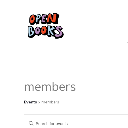
members
Events
members
Events
Enter