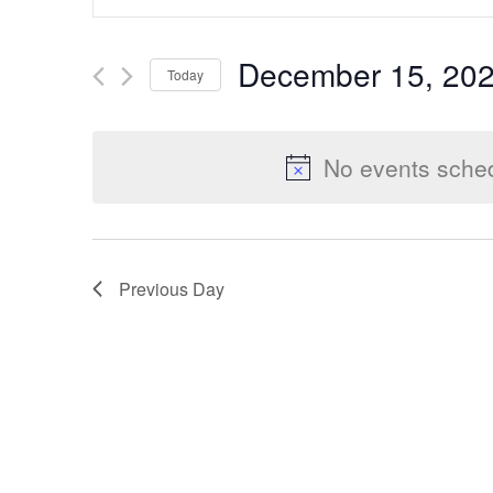
Keyword.
Search
Search
December 15, 20
Today
for
Select
Events
and
date.
by
No events sche
Keyword.
Views
Previous Day
Navigation