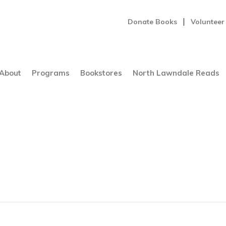
Donate Books
Volunteer
About
Programs
Bookstores
North Lawndale Reads