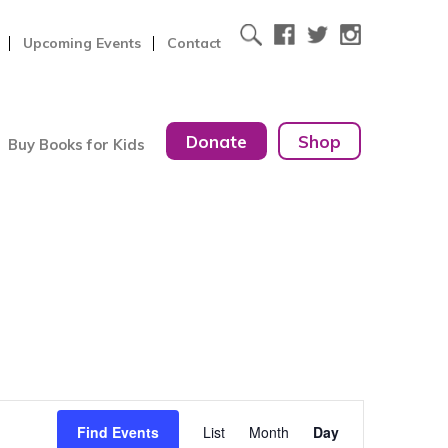
Upcoming Events
Contact
Donate
Shop
Buy Books for Kids
Event
Find Events
List
Month
Day