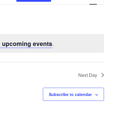
Views
Navigatio
t upcoming events
.
Next Day
Subscribe to calendar