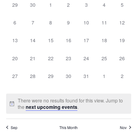
Sear
0
0
0
0
0
0
0
29
30
1
2
3
4
5
Na
events,
events,
events,
events,
events,
events,
events,
of
and
0
0
0
0
0
0
0
6
7
8
9
10
11
12
events,
events,
events,
events,
events,
events,
events,
Events
Vie
0
0
0
0
0
0
0
13
14
15
16
17
18
19
events,
events,
events,
events,
events,
events,
events,
Navi
0
0
0
0
0
0
0
20
21
22
23
24
25
26
events,
events,
events,
events,
events,
events,
events,
0
0
0
0
0
0
0
27
28
29
30
31
1
2
events,
events,
events,
events,
events,
events,
events,
There were no results found for this view. Jump to
the
next upcoming events
.
Sep
This Month
Nov