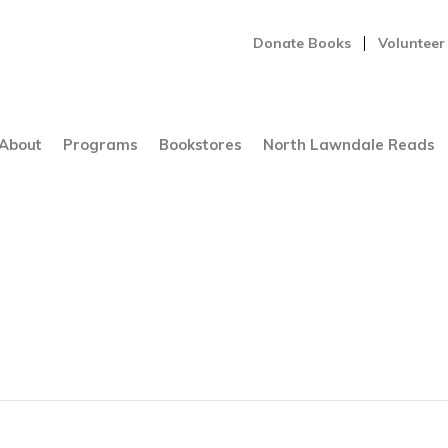
Donate Books
Volunteer
About
Programs
Bookstores
North Lawndale Reads