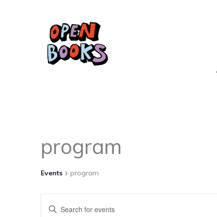
program
Events
program
Events
Enter