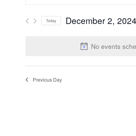
Keyword.
Search
Search
December 2, 202
Today
for
Select
Events
and
date.
by
No events sche
Keyword.
Views
Previous Day
Navigation