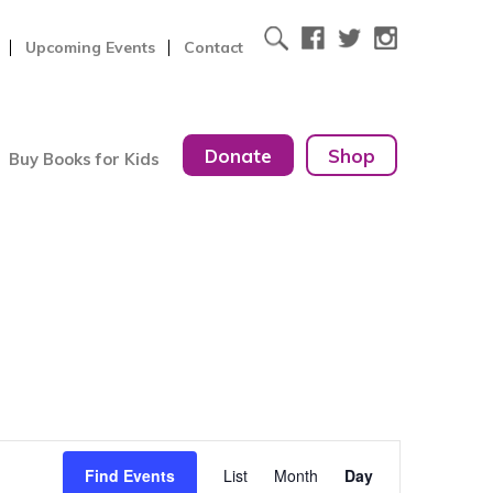
Upcoming Events
Contact
Donate
Shop
Buy Books for Kids
Event
Find Events
List
Month
Day