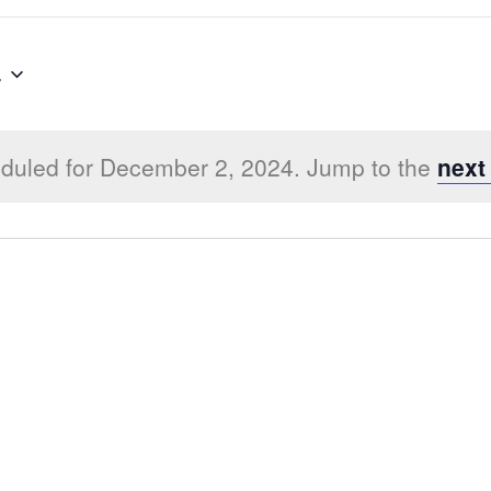
4
duled for December 2, 2024. Jump to the
next