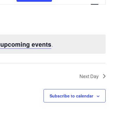
Views
Navigatio
 upcoming events
.
Next Day
Subscribe to calendar