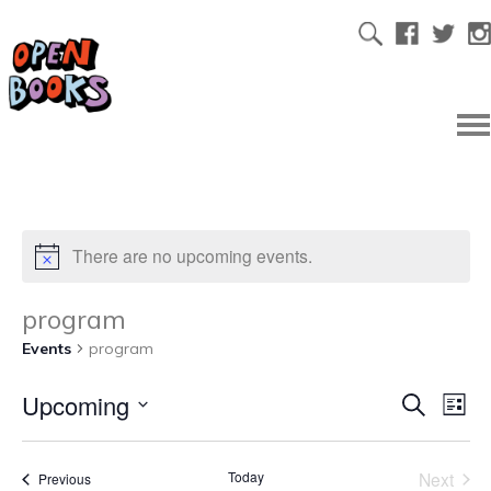
There are no upcoming events.
program
Events
program
Upcoming
Ev
Even
Search
List
Select
Vi
date.
Sear
Today
Next
Events
Previous