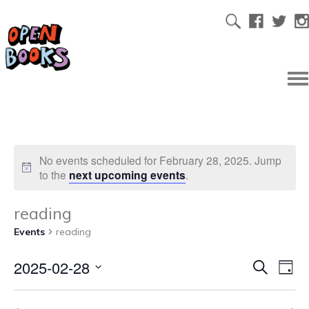
No events scheduled for February 28, 2025. Jump
to the
next upcoming events
.
reading
Events
reading
2025-02-28
Ev
Even
Search
Day
Select
Vi
date.