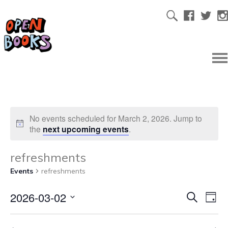
No events scheduled for March 2, 2026. Jump to
the
next upcoming events
.
refreshments
Events
refreshments
2026-03-02
Ev
Even
Search
Day
Select
Vi
date.