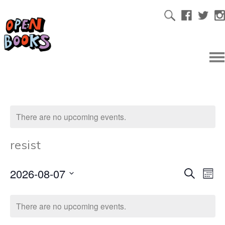
There are no upcoming events.
resist
2026-08-07
Ev
Even
Search
Mont
Select
Vi
date.
Sear
There are no upcoming events.
Na