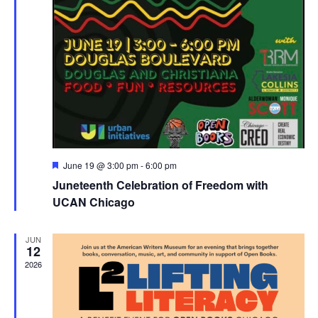
Featured
June 19 @ 3:00 pm
-
6:00 pm
Juneteenth Celebration of Freedom with
UCAN Chicago
JUN
12
2026