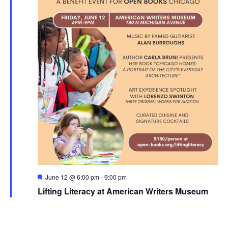
Featured
June 12 @ 6:00 pm
-
9:00 pm
Lifting Literacy at American Writers Museum