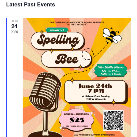
Latest Past Events
and
JUN
Vie
24
2026
Navi