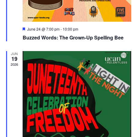
Featured
June 24 @ 7:00 pm
-
10:00 pm
Buzzed Words: The Grown-Up Spelling Bee
JUN
19
2026