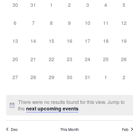
Sear
0
0
0
0
0
0
0
30
31
1
2
3
4
5
Na
events,
events,
events,
events,
events,
events,
events,
of
and
0
0
0
0
0
0
0
6
7
8
9
10
11
12
events,
events,
events,
events,
events,
events,
events,
Events
Vie
0
0
0
0
0
0
0
13
14
15
16
17
18
19
events,
events,
events,
events,
events,
events,
events,
Navi
0
0
0
0
0
0
0
20
21
22
23
24
25
26
events,
events,
events,
events,
events,
events,
events,
0
0
0
0
0
0
0
27
28
29
30
31
1
2
events,
events,
events,
events,
events,
events,
events,
There were no results found for this view. Jump to
the
next upcoming events
.
Dec
This Month
Feb