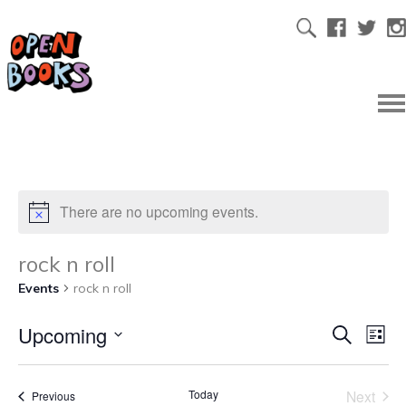
There are no upcoming events.
rock n roll
Events
rock n roll
Upcoming
Ev
Even
Search
List
Select
Vi
date.
Sear
Today
Next
Events
Previous