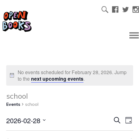
No events scheduled for February 28, 2026. Jump
to the
next upcoming events
.
school
Events
school
2026-02-28
Ev
Even
Search
Day
Select
Vi
date.