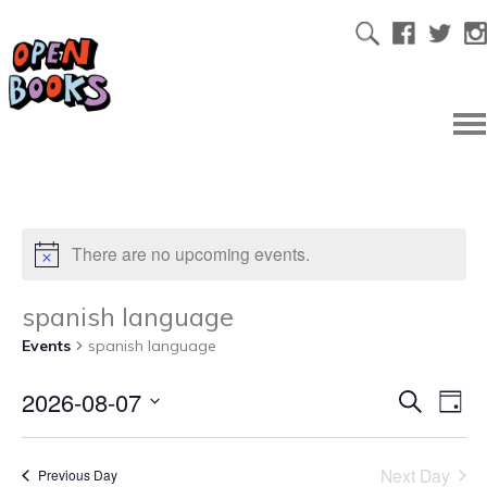
There are no upcoming events.
spanish language
Events
spanish language
2026-08-07
Ev
Even
Search
Day
Select
Vi
date.
Sear
Next Day
Previous Day