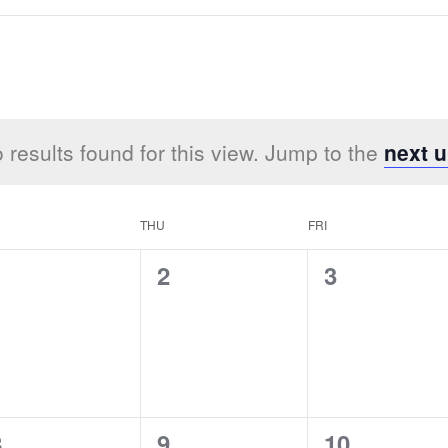
 results found for this view. Jump to the
next 
THU
FRI
0
0
0
1
2
3
vents,
events,
events,
0
0
0
8
9
10