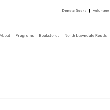
Donate Books
Volunteer
About
Programs
Bookstores
North Lawndale Reads