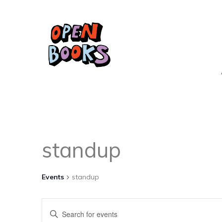
standup
Events
standup
Events
Enter