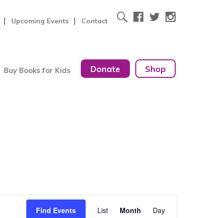
Upcoming Events
Contact
Donate
Shop
Buy Books for Kids
Event
Find Events
List
Month
Day