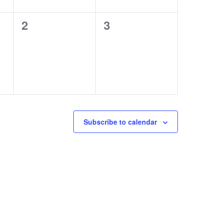
0
0
2
3
events,
events,
Subscribe to calendar