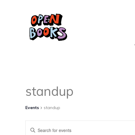
standup
Events
standup
Events
Enter