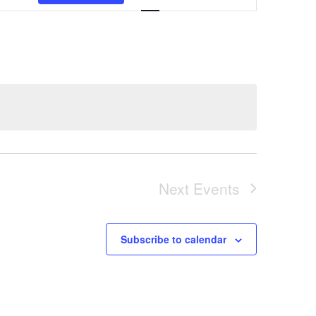
Views
Navigation
Next
Events
Subscribe to calendar