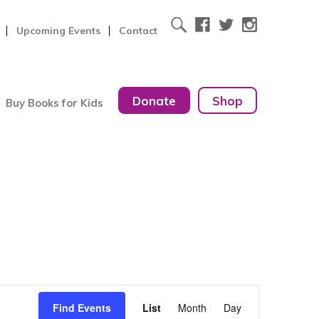
Upcoming Events
Contact
Donate
Shop
Buy Books for Kids
Event
Find Events
List
Month
Day