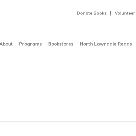
Donate Books
Volunteer
About
Programs
Bookstores
North Lawndale Reads