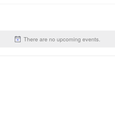
There are no upcoming events.