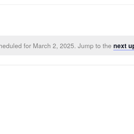
heduled for March 2, 2025. Jump to the
next u