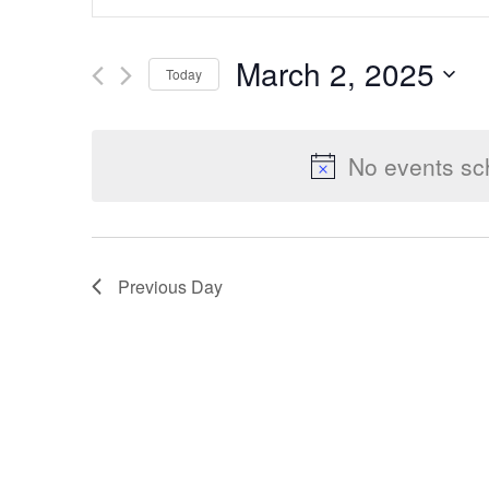
Keyword.
Search
Search
March 2, 2025
Today
for
Select
Events
and
date.
by
No events sc
Keyword.
Views
Previous Day
Navigation