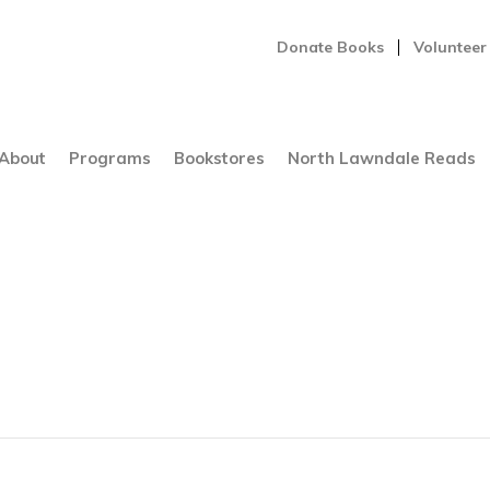
Donate Books
Volunteer
About
Programs
Bookstores
North Lawndale Reads