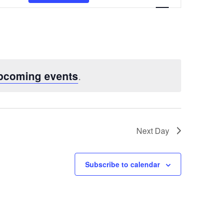
Views
Navigatio
pcoming events
.
Next Day
Subscribe to calendar