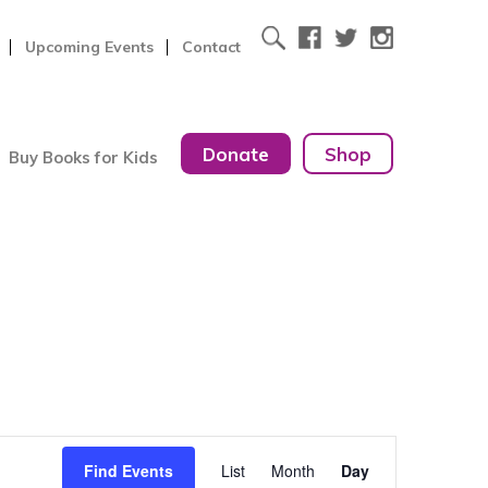
Upcoming Events
Contact
Donate
Shop
Buy Books for Kids
Event
Find Events
List
Month
Day