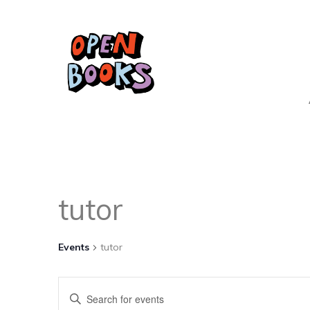
tutor
Events
tutor
Events
Enter