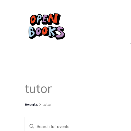
tutor
Events
tutor
Events
Enter