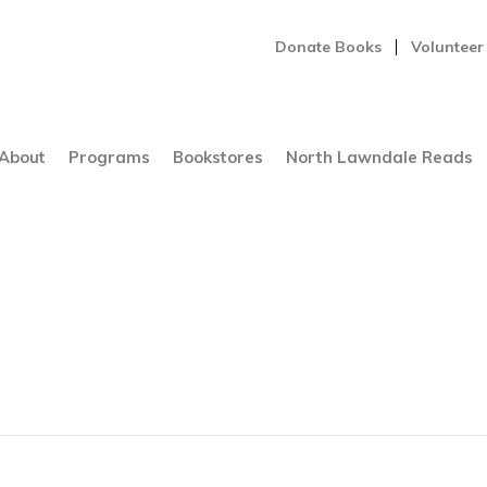
Donate Books
Volunteer
About
Programs
Bookstores
North Lawndale Reads