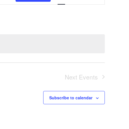
Views
Navigation
Next
Events
Subscribe to calendar