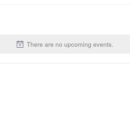
There are no upcoming events.