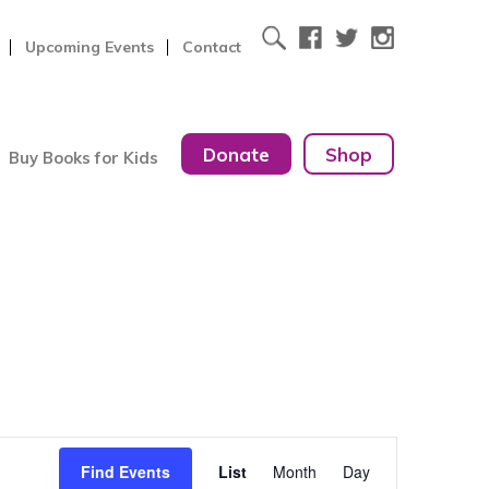
Upcoming Events
Contact
Donate
Shop
Buy Books for Kids
Event
Find Events
List
Month
Day