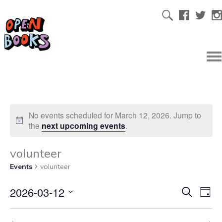
No events scheduled for March 12, 2026. Jump to
the
next upcoming events
.
volunteer
Events
volunteer
2026-03-12
Ev
Even
Search
Day
Select
Vi
date.