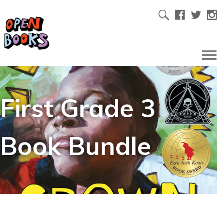
First Grade 3
Book Bundle