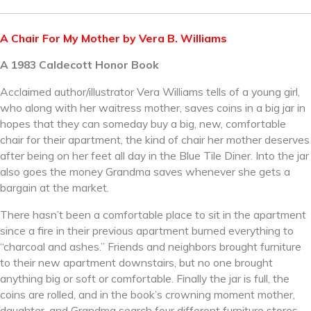
A Chair For My Mother by Vera B. Williams
A 1983 Caldecott Honor Book
Acclaimed author/illustrator Vera Williams tells of a young girl,
who along with her waitress mother, saves coins in a big jar in
hopes that they can someday buy a big, new, comfortable
chair for their apartment, the kind of chair her mother deserves
after being on her feet all day in the Blue Tile Diner. Into the jar
also goes the money Grandma saves whenever she gets a
bargain at the market.
There hasn’t been a comfortable place to sit in the apartment
since a fire in their previous apartment burned everything to
“charcoal and ashes.” Friends and neighbors brought furniture
to their new apartment downstairs, but no one brought
anything big or soft or comfortable. Finally the jar is full, the
coins are rolled, and in the book’s crowning moment mother,
daughter, and Grandma search four different furniture stores,