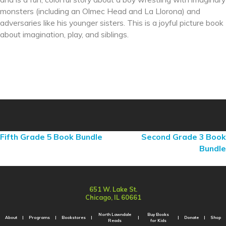
monsters (including an Olmec Head and La Llorona) and
adversaries like his younger sisters. This is a joyful picture book
about imagination, play, and siblings.
Fifth Grade 5 Book Bundle
Second Grade 3 Book
Bundle
651 W. Lake St.
Chicago, IL 60661
North Lawndale
Buy Books
About
Programs
Bookstores
Donate
Shop
Reads
for Kids