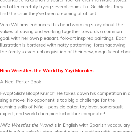
and after carefully trying several chairs, like Goldilocks, they
find the chair they’ve been dreaming of at last.
Vera Williams enhances this heartwarming story about the
values of saving and working together towards a common
goal, with her own pleasant, folk-art inspired paintings. Each
illustration is bordered with natty patterning, foreshadowing
the family’s eventual acquisition of their new, magnificent chair.
Nino Wrestles the World by Yuyi Morales
A Neal Porter Book
Fwap! Slish! Bloop! Krunch! He takes down his competition in a
single move! No opponent is too big a challenge for the
cunning skills of Niño—popsicle eater, toy lover, somersault
expert, and world champion lucha libre competitor!
Niño Wrestles the World
is in English with Spanish vocabulary,
and is a fun, colorful story about a boy wrestling with imaginary