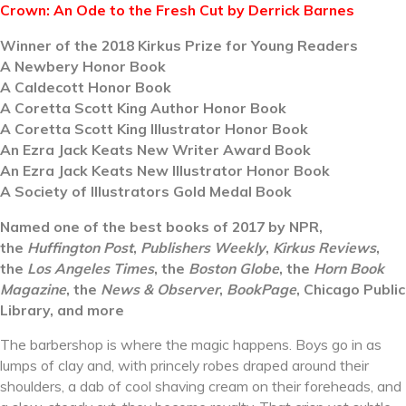
Crown: An Ode to the Fresh Cut by Derrick Barnes
Winner of the 2018 Kirkus Prize for Young Readers
A Newbery Honor Book
A Caldecott Honor Book
A Coretta Scott King Author Honor Book
A Coretta Scott King Illustrator Honor Book
An Ezra Jack Keats New Writer Award Book
An Ezra Jack Keats New Illustrator Honor Book
A Society of Illustrators Gold Medal Book
Named one of the best books of 2017 by NPR,
the
Huffington Post
,
Publishers Weekly
,
Kirkus Reviews
,
the
Los Angeles Times
, the
Boston Globe
, the
Horn Book
Magazine
, the
News & Observer
,
BookPage
, Chicago Public
Library, and more
The barbershop is where the magic happens. Boys go in as
lumps of clay and, with princely robes draped around their
shoulders, a dab of cool shaving cream on their foreheads, and