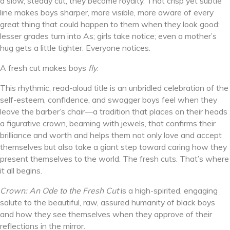
a slow, steady cut, they become royalty. That crisp yet subtle
line makes boys sharper, more visible, more aware of every
great thing that could happen to them when they look good:
lesser grades turn into As; girls take notice; even a mother’s
hug gets a little tighter. Everyone notices.
A fresh cut makes boys
fly
.
This rhythmic, read-aloud title is an unbridled celebration of the
self-esteem, confidence, and swagger boys feel when they
leave the barber’s chair—a tradition that places on their heads
a figurative crown, beaming with jewels, that confirms their
brilliance and worth and helps them not only love and accept
themselves but also take a giant step toward caring how they
present themselves to the world. The fresh cuts. That’s where
it all begins.
Crown: An Ode to the Fresh Cut
is a high-spirited, engaging
salute to the beautiful, raw, assured humanity of black boys
and how they see themselves when they approve of their
reflections in the mirror.