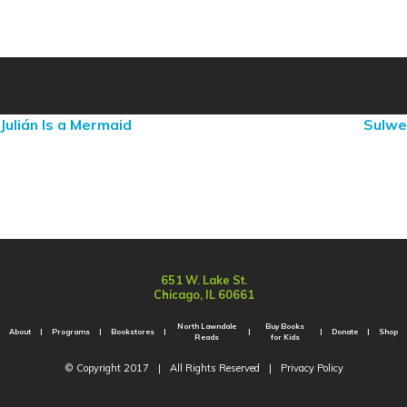
Julián Is a Mermaid
Sulwe
651 W. Lake St.
Chicago, IL 60661
North Lawndale
Buy Books
About
Programs
Bookstores
Donate
Shop
Reads
for Kids
© Copyright 2017
|
All Rights Reserved
|
Privacy Policy