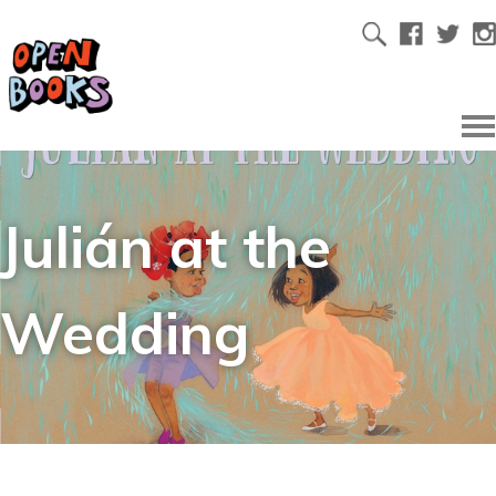
Julián at the
Wedding