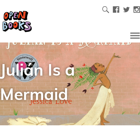
Julián Is a
Mermaid