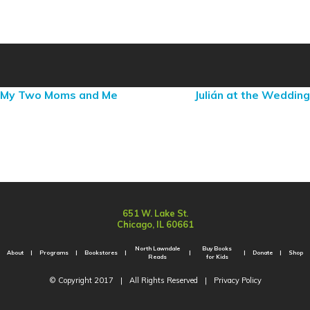
My Two Moms and Me
Julián at the Wedding
651 W. Lake St.
Chicago, IL 60661
North Lawndale
Buy Books
About
Programs
Bookstores
Donate
Shop
Reads
for Kids
© Copyright 2017
|
All Rights Reserved
|
Privacy Policy