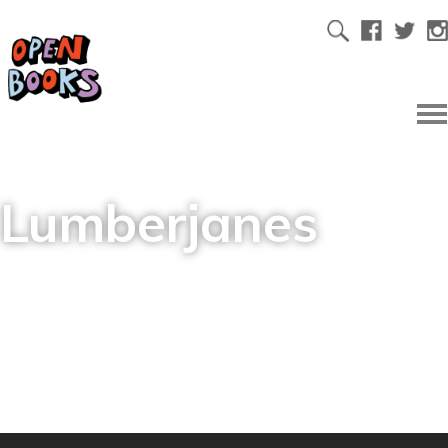
Lumberjanes