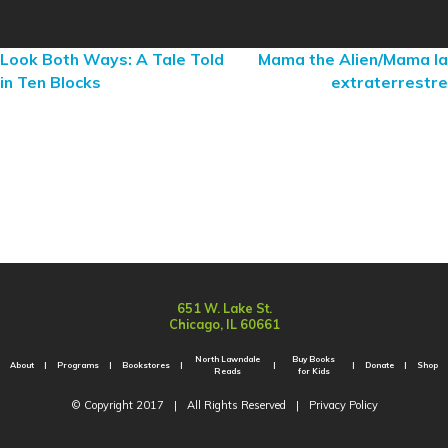
Look Both Ways: A Tale Told
Mama the Alien/Mama la
in Ten Blocks
extraterrestre
651 W. Lake St.
Chicago, IL 60661
North Lawndale
Buy Books
About
Programs
Bookstores
Donate
Shop
Reads
for Kids
© Copyright 2017
|
All Rights Reserved
|
Privacy Policy