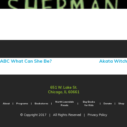
ABC What Can She Be?
Akata Witch
651 W. Lake St.
Chicago, IL 60661
North Lawndale
Buy Books
About
Programs
Bookstores
Donate
Shop
Reads
for Kids
© Copyright 2017
|
All Rights Reserved
|
Privacy Policy