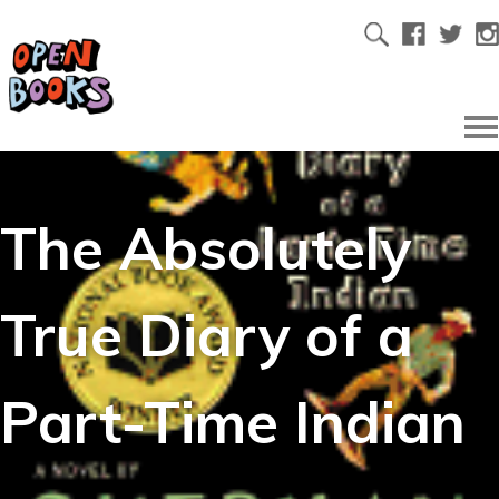
The Absolutely
True Diary of a
Part-Time Indian