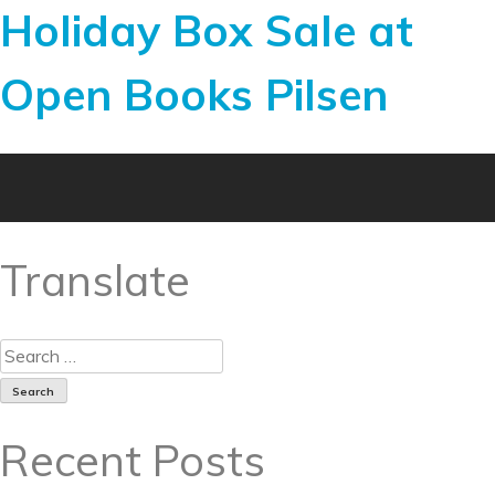
Holiday Box Sale at
Open Books Pilsen
Translate
Recent Posts