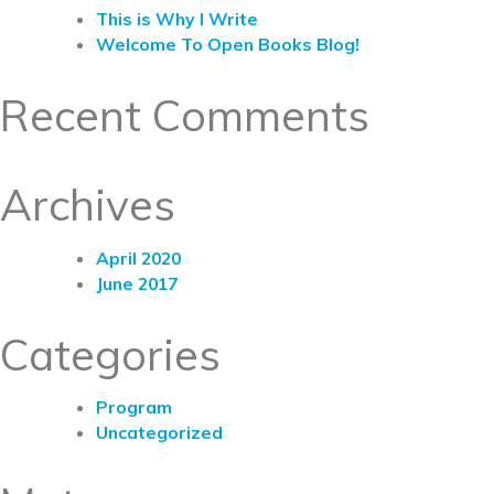
This is Why I Write
Welcome To Open Books Blog!
Recent Comments
Archives
April 2020
June 2017
Categories
Program
Uncategorized