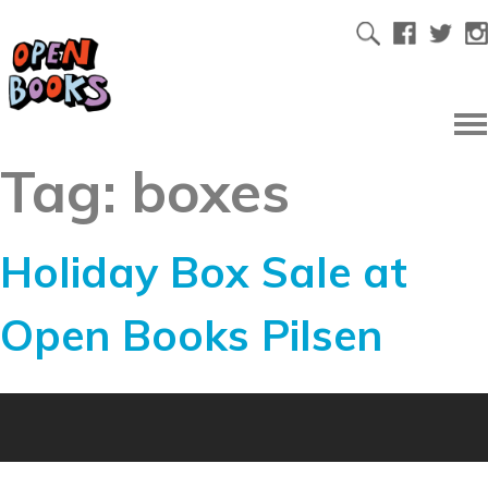
Tag:
boxes
Holiday Box Sale at
Open Books Pilsen