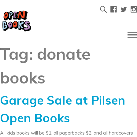
Tag:
donate
books
Garage Sale at Pilsen
Open Books
All kids books will be $1, all paperbacks $2, and all hardcovers