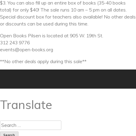
$3. You can also fill up an entire box of books (35-40 books
total) for only $40! The sale runs 10 am – 5 pm on all dates.
Special discount box for teachers also available! No other deals
or discounts can be used during this time.
Open Books Pilsen is located at 905 W. 19th St.
312 243 9776
events@open-books.org
**No other deals apply during this sale**
Translate