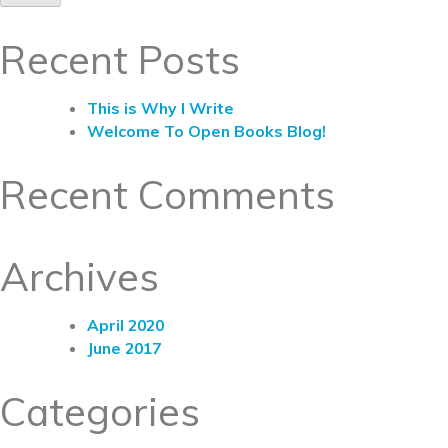
Recent Posts
This is Why I Write
Welcome To Open Books Blog!
Recent Comments
Archives
April 2020
June 2017
Categories