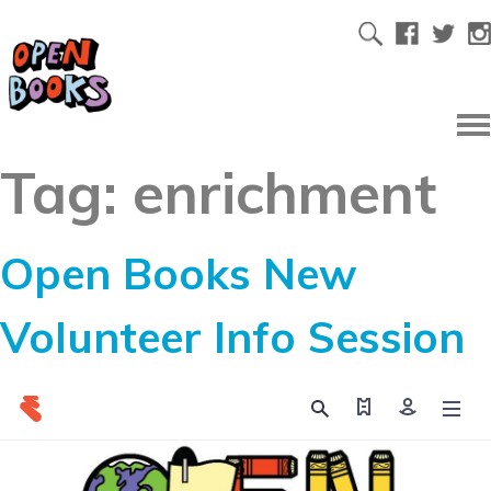
Tag:
enrichment
Open Books New
Volunteer Info Session