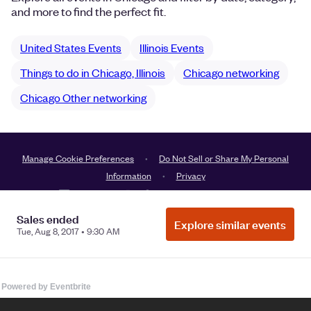
Powered by Eventbrite