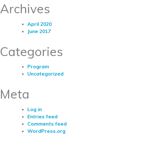
Archives
April 2020
June 2017
Categories
Program
Uncategorized
Meta
Log in
Entries feed
Comments feed
WordPress.org