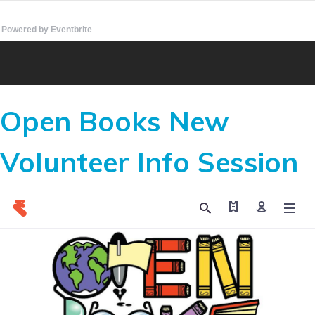
Powered by Eventbrite
Open Books New
Volunteer Info Session