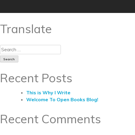
Translate
Recent Posts
This is Why I Write
Welcome To Open Books Blog!
Recent Comments