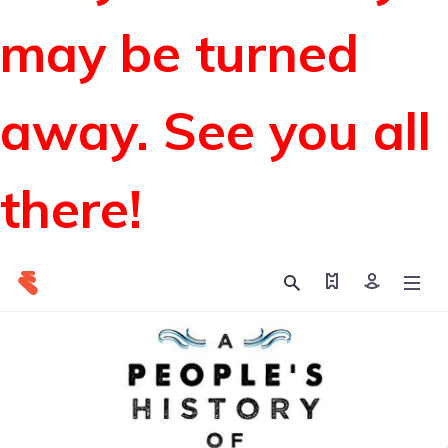
may be turned
away. See you all
there!