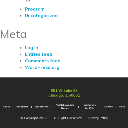
Program
Uncategorized
Meta
Log in
Entries feed
Comments feed
WordPress.org
651 W. Lake St.
Chicago, IL 60661
North Lawndale
Buy Books
About
Programs
Bookstores
Donate
Shop
Reads
for Kids
© Copyright 2017
|
All Rights Reserved
|
Privacy Policy