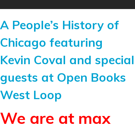
A People’s History of
Chicago featuring
Kevin Coval and special
guests at Open Books
West Loop
We are at max