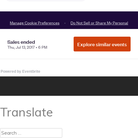
Powered by Eventbrite
Translate