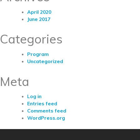
April 2020
June 2017
Categories
Program
Uncategorized
Meta
Log in
Entries feed
Comments feed
WordPress.org