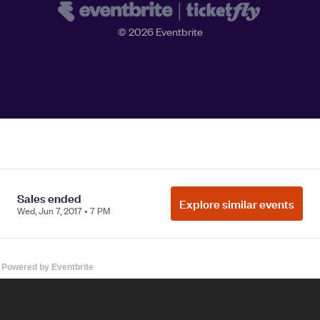
Powered by Eventbrite