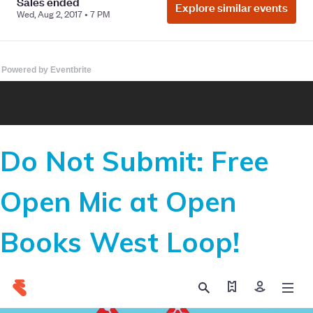
Powered by Eventbrite
Do Not Submit: Free
Open Mic at Open
Books West Loop!