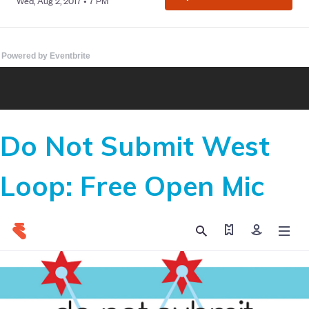
Powered by Eventbrite
Do Not Submit West
Loop: Free Open Mic