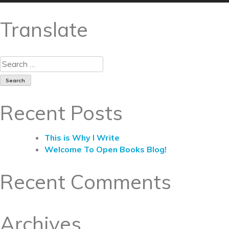
Translate
Recent Posts
This is Why I Write
Welcome To Open Books Blog!
Recent Comments
Archives