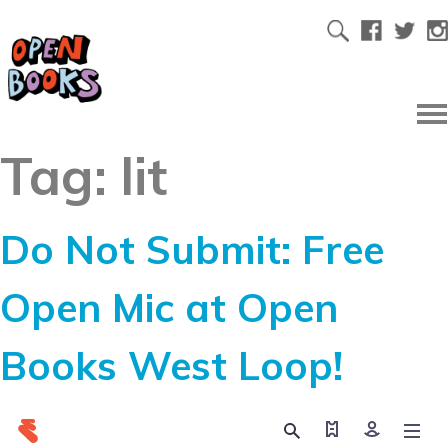
Tag:
lit
Do Not Submit: Free
Open Mic at Open
Books West Loop!