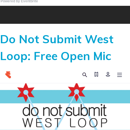
Powered by Eventbrite
Do Not Submit West
Loop: Free Open Mic