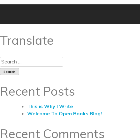
Translate
Recent Posts
This is Why I Write
Welcome To Open Books Blog!
Recent Comments