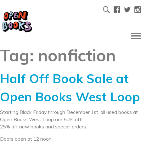
Tag:
nonfiction
Half Off Book Sale at
Open Books West Loop
Starting Black Friday through December 1st, all used books at
Open Books West Loop are 50% off!
25% off new books and special orders.
Doors open at 12 noon.