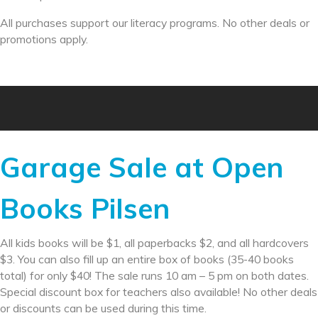
All purchases support our literacy programs. No other deals or
promotions apply.
Garage Sale at Open
Books Pilsen
All kids books will be $1, all paperbacks $2, and all hardcovers
$3. You can also fill up an entire box of books (35-40 books
total) for only $40! The sale runs 10 am – 5 pm on both dates.
Special discount box for teachers also available! No other deals
or discounts can be used during this time.