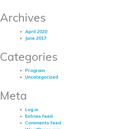
Archives
April 2020
June 2017
Categories
Program
Uncategorized
Meta
Log in
Entries feed
Comments feed