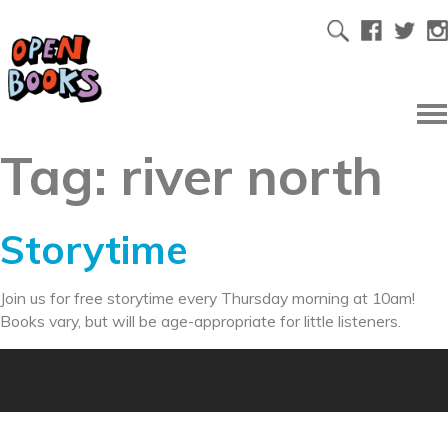
Tag:
river north
Storytime
Join us for free storytime every Thursday morning at 10am!
Books vary, but will be age-appropriate for little listeners.