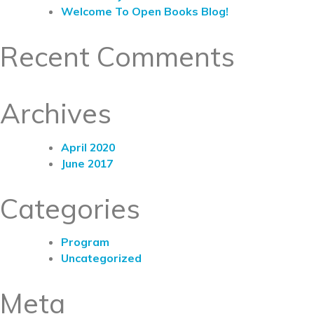
Welcome To Open Books Blog!
Recent Comments
Archives
April 2020
June 2017
Categories
Program
Uncategorized
Meta