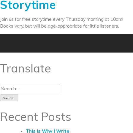
Storytime
Join us for free storytime every Thursday morning at 10am!
Books vary, but will be age-appropriate for little listeners.
Translate
Recent Posts
This is Why I Write