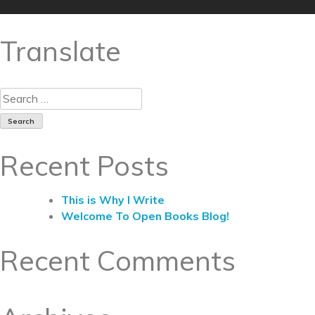
Translate
Recent Posts
This is Why I Write
Welcome To Open Books Blog!
Recent Comments