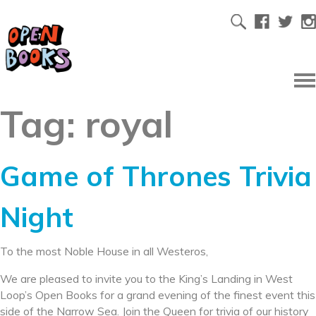
Tag:
royal
Game of Thrones Trivia
Night
To the most Noble House in all Westeros,
We are pleased to invite you to the King’s Landing in West
Loop’s Open Books for a grand evening of the finest event this
side of the Narrow Sea. Join the Queen for trivia of our history