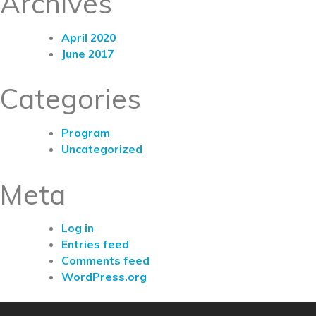
Archives
April 2020
June 2017
Categories
Program
Uncategorized
Meta
Log in
Entries feed
Comments feed
WordPress.org