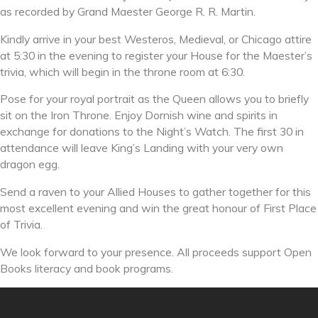
as recorded by Grand Maester George R. R. Martin.
Kindly arrive in your best Westeros, Medieval, or Chicago attire
at 5:30 in the evening to register your House for the Maester’s
trivia, which will begin in the throne room at 6:30.
Pose for your royal portrait as the Queen allows you to briefly
sit on the Iron Throne. Enjoy Dornish wine and spirits in
exchange for donations to the Night’s Watch. The first 30 in
attendance will leave King’s Landing with your very own
dragon egg.
Send a raven to your Allied Houses to gather together for this
most excellent evening and win the great honour of First Place
of Trivia.
We look forward to your presence. All proceeds support Open
Books literacy and book programs.