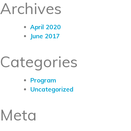
Archives
April 2020
June 2017
Categories
Program
Uncategorized
Meta