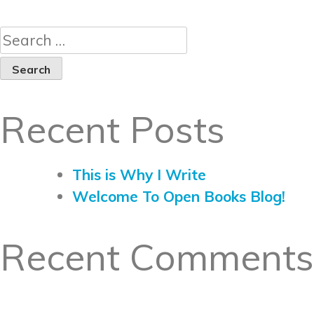
Recent Posts
This is Why I Write
Welcome To Open Books Blog!
Recent Comments