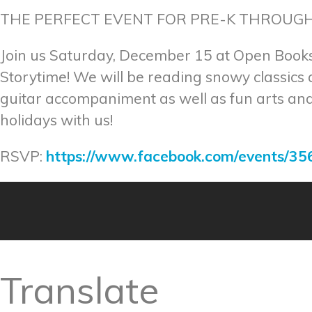
THE PERFECT EVENT FOR PRE-K THROUGH
Join us Saturday, December 15 at Open Books
Storytime! We will be reading snowy classics
guitar accompaniment as well as fun arts and 
holidays with us!
RSVP:
https://www.facebook.com/events/3
Translate