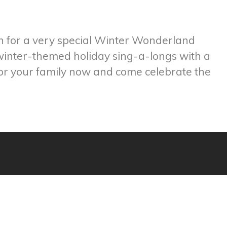
n for a very special Winter Wonderland
 winter-themed holiday sing-a-longs with a
for your family now and come celebrate the