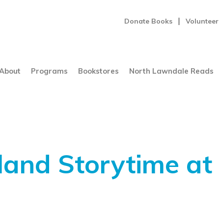
Donate Books
Volunteer
About
Programs
Bookstores
North Lawndale Reads
and Storytime at