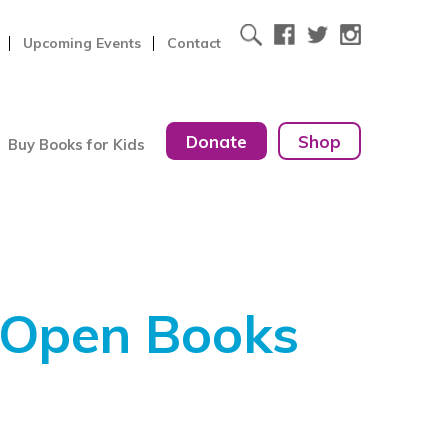
Upcoming Events
Contact
Donate
Shop
Buy Books for Kids
 Open Books