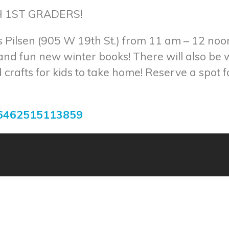
 1ST GRADERS!
 Pilsen (905 W 19th St.) from 11 am – 12 noo
 and fun new winter books! There will also be
crafts for kids to take home! Reserve a spot 
56462515113859