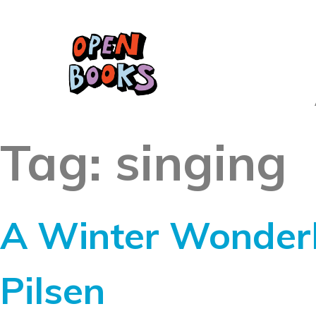
Tag:
singing
A Winter Wonderl
Pilsen