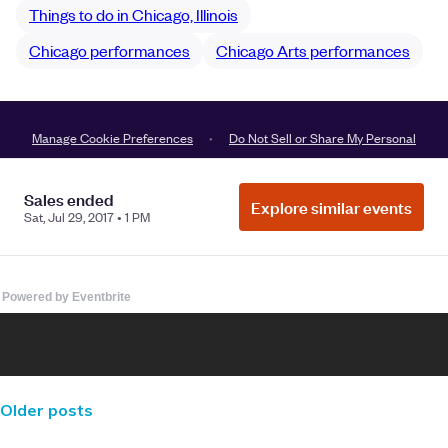
Powered by Eventbrite
Older posts