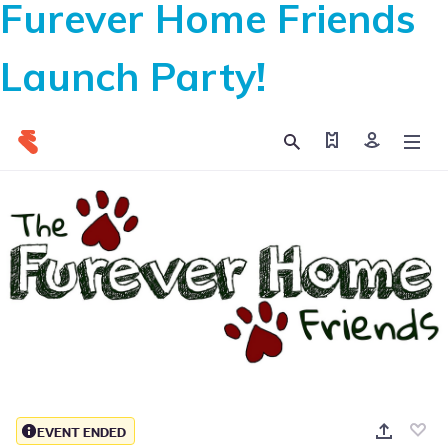
Furever Home Friends
Launch Party!