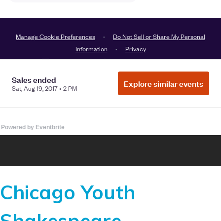
Powered by Eventbrite
Chicago Youth
Shakespeare