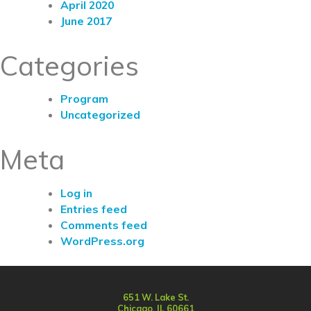
April 2020
June 2017
Categories
Program
Uncategorized
Meta
Log in
Entries feed
Comments feed
WordPress.org
651 W. Lake St.
Chicago, IL 60661