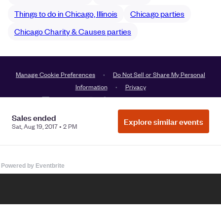
Powered by Eventbrite