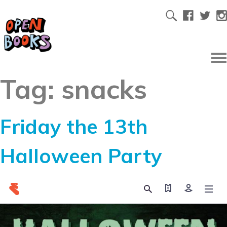
Tag:
snacks
Friday the 13th
Halloween Party