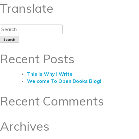
Translate
Recent Posts
This is Why I Write
Welcome To Open Books Blog!
Recent Comments
Archives