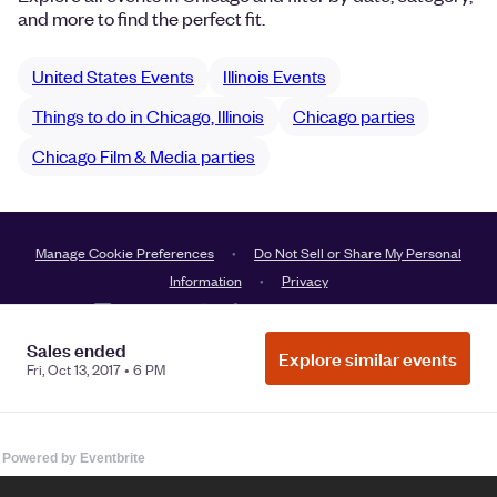
Powered by Eventbrite