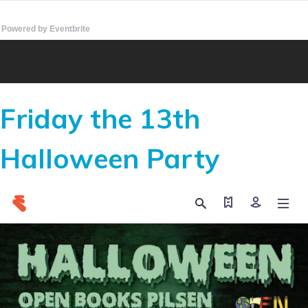
Powered by Eventbrite
Friday the 13th
Halloween Party