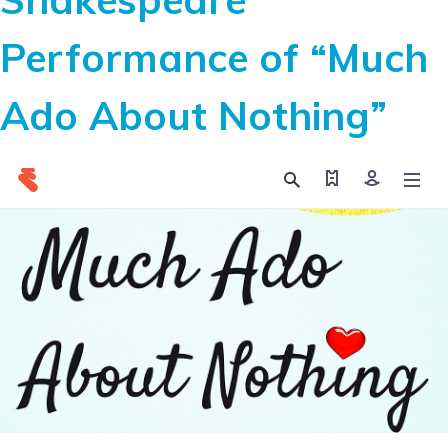
Performance of “Much
Ado About Nothing”