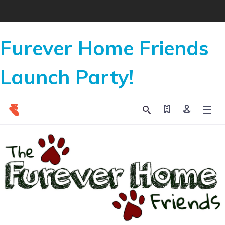
Furever Home Friends
Launch Party!