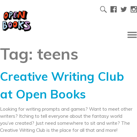
Tag:
teens
Creative Writing Club
at Open Books
Looking for writing prompts and games? Want to meet other
writers? Itching to tell everyone about the fantasy world
you’ve created? Just need somewhere to sit and write? The
Creative Writing Club is the place for all that and more!