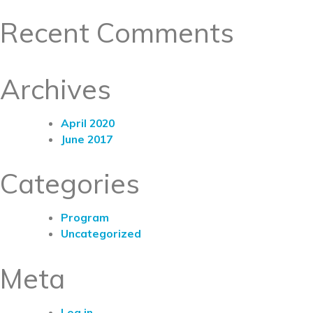
Recent Comments
Archives
April 2020
June 2017
Categories
Program
Uncategorized
Meta
Log in