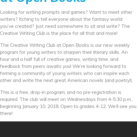
Looking for writing prompts and games? Want to meet other
writers? Itching to tell everyone about the fantasy world
you’ve created? Just need somewhere to sit and write? The
Creative Writing Club is the place for all that and more!
The Creative Writing Club at Open Books is our new weekly
program for young writers to sharpen their literary skills. An
hour and a half full of creative games, writing time, and
feedback from peers awaits you! We’re looking forward to
forming a community of young writers who can inspire each
other and write the next great American novels (and poetry!).
This is a free, drop-in program, and no pre-registration is
required. The club will meet on Wednesdays from
4-5:30 p.m.
,
beginning
January 10, 2018
. Open to grades 4-12. We’ll see you
there!