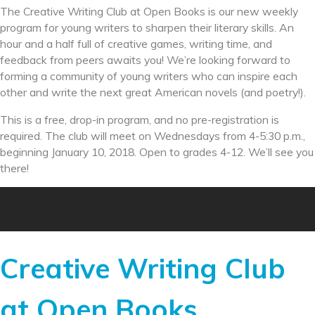
The Creative Writing Club at Open Books is our new weekly
program for young writers to sharpen their literary skills. An
hour and a half full of creative games, writing time, and
feedback from peers awaits you! We’re looking forward to
forming a community of young writers who can inspire each
other and write the next great American novels (and poetry!).
This is a free, drop-in program, and no pre-registration is
required. The club will meet on Wednesdays from
4-5:30 p.m.
,
beginning
January 10, 2018
. Open to grades 4-12. We’ll see you
there!
Creative Writing Club
at Open Books