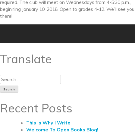
required. The club will meet on Wednesdays from
4-5:30 p.m.
,
beginning
January 10, 2018
. Open to grades 4-12. We’ll see you
there!
Translate
Recent Posts
This is Why I Write
Welcome To Open Books Blog!