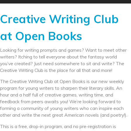
Creative Writing Club
at Open Books
Looking for writing prompts and games? Want to meet other
writers? Itching to tell everyone about the fantasy world
you’ve created? Just need somewhere to sit and write? The
Creative Writing Club is the place for all that and more!
The Creative Writing Club at Open Books is our new weekly
program for young writers to sharpen their literary skills. An
hour and a half full of creative games, writing time, and
feedback from peers awaits you! We’re looking forward to
forming a community of young writers who can inspire each
other and write the next great American novels (and poetry!).
This is a free, drop-in program, and no pre-registration is