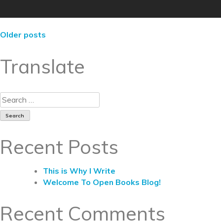
Older posts
Translate
Recent Posts
This is Why I Write
Welcome To Open Books Blog!
Recent Comments