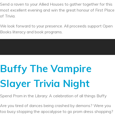
Send a raven to your Allied Houses to gather together for this
most excellent evening and win the great honour of First Place
of Trivia.
We look forward to your presence. All proceeds support Open
Books literacy and book programs.
Buffy The Vampire
Slayer Trivia Night
Spend Prom in the Library: A celebration of all things Buffy
Are you tired of dances being crashed by demons? Were you
too busy stopping the apocalypse to go prom dress shopping?