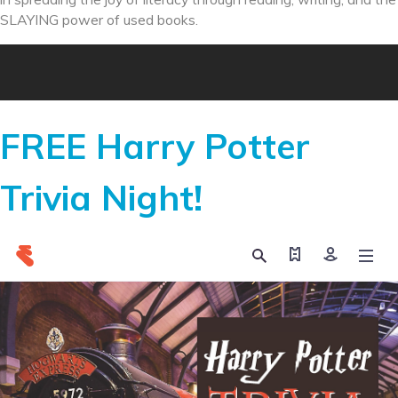
SLAYING power of used books.
FREE Harry Potter
Trivia Night!