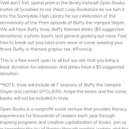
Well don’t fret, spend prom in the library instead! Open Books
invites all Scoobies to our West Loop Bookstore as we turn it
into the Sunnydale High Library for our celebration of the
anniversary of the Prom episode of Buffy the Vampire Slayer.
We will have Buffy trivia, Buffy themed drinks ($5 suggested
donations), a photo booth, and general geeking out-ness. Feel
free to break out your best prom wear or come wearing your
finest Buffy or themed graphic tee. #PromUp
This is a free event open to all but we ask that you bring a
book donation for admission and drinks have a $5 suggested
donation.
*NOTE: trivia will include all 7 seasons of Buffy the Vampire
Slayer and contain SPOLIERS. Angel the series and the comic
books will not be included in trivia.
Open Books is a nonprofit social venture that provides literacy
experiences for thousands of readers each year through
inspiring programs and creative capitalization of books. Join us
in spreading the joy of literacy through reading, writing, and the