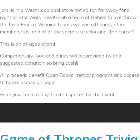
Join us in a West Loop bookstore not so far, far away for a
night of Star Wars Trivia! Grab a team of Rebels to overthrow
the trivia Empire. Winning teams will win gift cards, store
memberships, and all of the secrets to unlocking “the Force”!
This is an all-ages event!
Complimentary food and drinks will be provided (with a
suggested donation, so bring cash!)
All proceeds benefit Open Books literacy programs and access
to books across Chicago!
Form your team today! Limited spaces for the event.
Game of Thrones Trivia