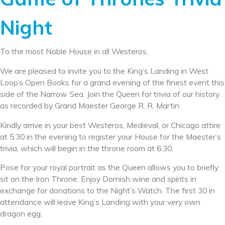
Night
To the most Noble House in all Westeros,
We are pleased to invite you to the King’s Landing in West
Loop’s Open Books for a grand evening of the finest event this
side of the Narrow Sea. Join the Queen for trivia of our history
as recorded by Grand Maester George R. R. Martin.
Kindly arrive in your best Westeros, Medieval, or Chicago attire
at 5:30 in the evening to register your House for the Maester’s
trivia, which will begin in the throne room at 6:30.
Pose for your royal portrait as the Queen allows you to briefly
sit on the Iron Throne. Enjoy Dornish wine and spirits in
exchange for donations to the Night’s Watch. The first 30 in
attendance will leave King’s Landing with your very own
dragon egg.