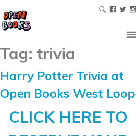
Tag:
trivia
Harry Potter Trivia at
Open Books West Loop
CLICK HERE TO