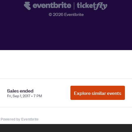
Powered by Eventbrite