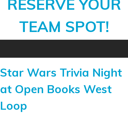
RESERVE YOUR
TEAM SPOT!
Star Wars Trivia Night
at Open Books West
Loop