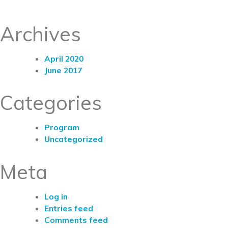
Archives
April 2020
June 2017
Categories
Program
Uncategorized
Meta
Log in
Entries feed
Comments feed