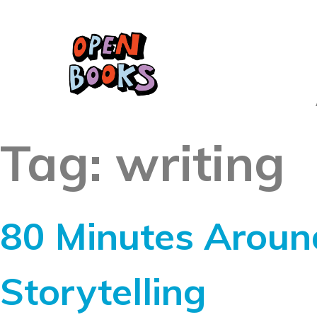
Tag:
writing
80 Minutes Aroun
Storytelling