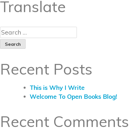
Translate
Recent Posts
This is Why I Write
Welcome To Open Books Blog!
Recent Comments