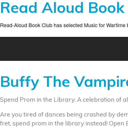
Read Aloud Book 
Read-Aloud Book Club has selected Music for Wartime by 
Buffy The Vampire
Spend Prom in the Library: A celebration of al
Are you tired of dances being crashed by de
fret, spend prom in the library instead! Open 