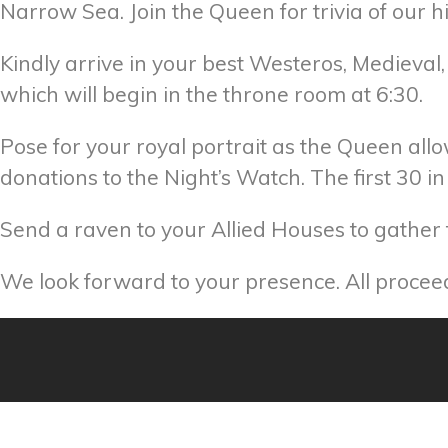
Narrow Sea. Join the Queen for trivia of our 
Kindly arrive in your best Westeros, Medieval, 
which will begin in the throne room at 6:30.
Pose for your royal portrait as the Queen allo
donations to the Night’s Watch. The first 30 
Send a raven to your Allied Houses to gather t
We look forward to your presence. All proce