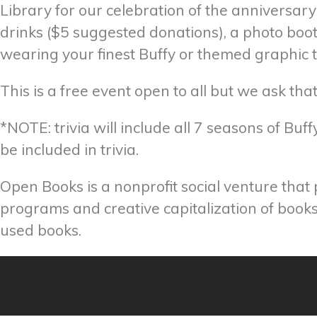
Library for our celebration of the anniversary
drinks ($5 suggested donations), a photo boo
wearing your finest Buffy or themed graphic
This is a free event open to all but we ask t
*NOTE: trivia will include all 7 seasons of Bu
be included in trivia.
Open Books is a nonprofit social venture that
programs and creative capitalization of books.
used books.