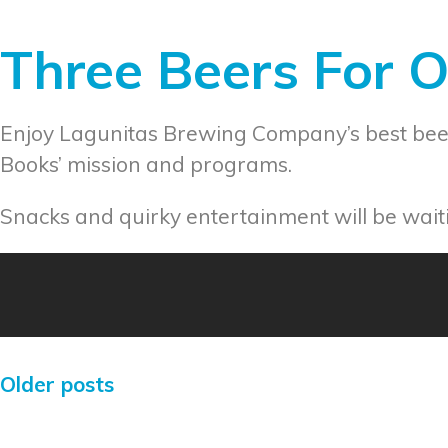
Three Beers For 
Enjoy Lagunitas Brewing Company’s best beer
Books’ mission and programs.
Snacks and quirky entertainment will be waiti
Older posts