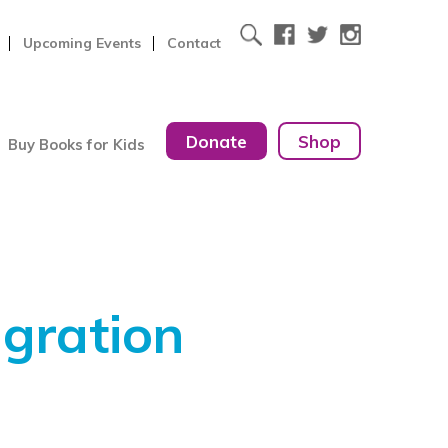
Upcoming Events
Contact
Donate
Shop
Buy Books for Kids
gration