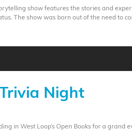
ytelling show features the stories and experi
tus. The show was born out of the need to co
rivia Night
ding in West Loop’s Open Books for a grand eve