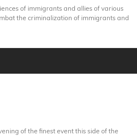
ences of immigrants and allies of various
mbat the criminalization of immigrants and
ning of the finest event this side of the