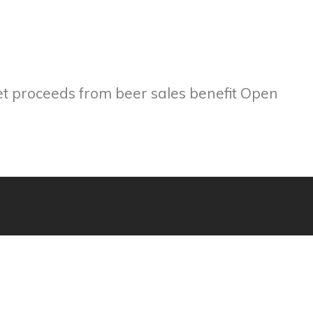
et proceeds from beer sales benefit Open