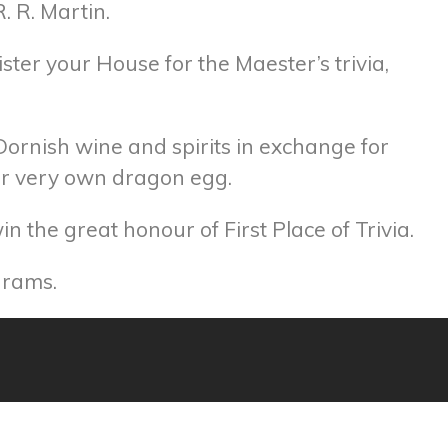
. R. Martin.
ister your House for the Maester’s trivia,
 Dornish wine and spirits in exchange for
our very own dragon egg.
 the great honour of First Place of Trivia.
grams.