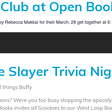
Club at Open Boo
Rebecca Makkai for their March, 28 get together at 6:15
 Slayer Trivia Nig
l things Buffy
mons? Were you too busy stopping the apocaly
Books invites all Scoobies to our West Loop Bo