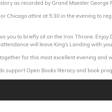
history as recorded by Grand Maester George R
or Chicago attire at 5:30 in the evening to reg
ws you to briefly sit on the Iron Throne. Enjoy
in attendance will leave King’s Landing with y
ogether for this most excellent evening and win
eds support Open Books literacy and book pro