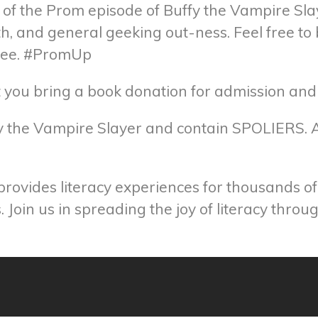
 of the Prom episode of Buffy the Vampire Slay
th, and general geeking out-ness. Feel free t
 tee. #PromUp
hat you bring a book donation for admission an
ffy the Vampire Slayer and contain SPOLIERS. A
 provides literacy experiences for thousands o
 Join us in spreading the joy of literacy thro