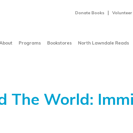
Donate Books
Volunteer
About
Programs
Bookstores
North Lawndale Reads
d The World: Immi