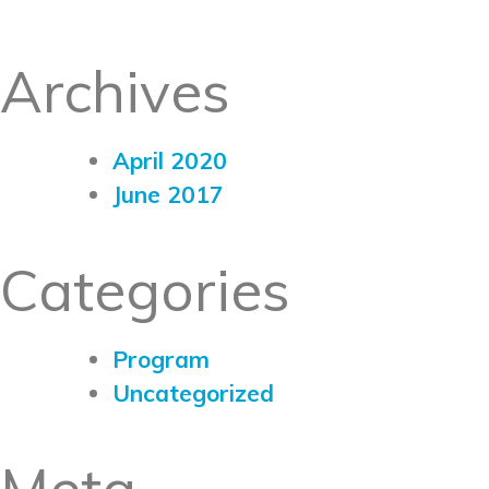
Archives
April 2020
June 2017
Categories
Program
Uncategorized
Meta