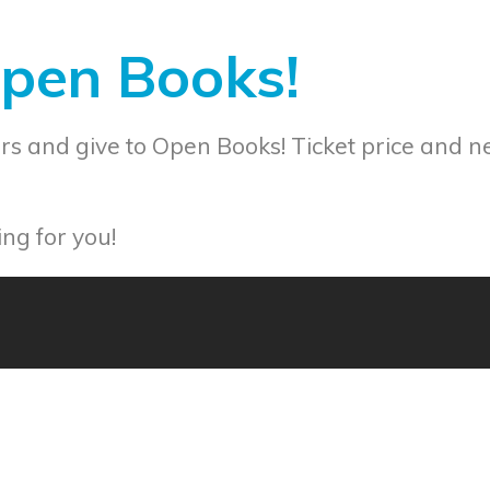
Open Books!
s and give to Open Books! Ticket price and n
ng for you!