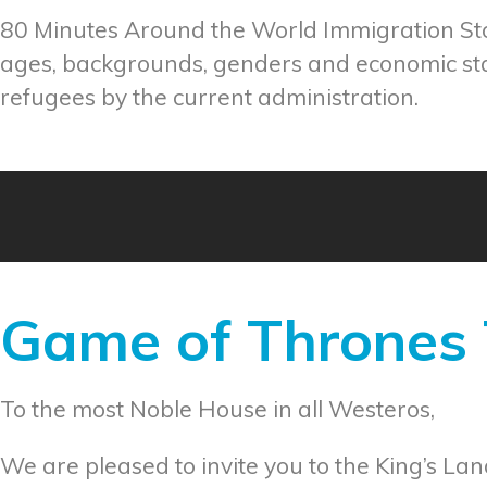
80 Minutes Around the World Immigration Stor
ages, backgrounds, genders and economic sta
refugees by the current administration.
Game of Thrones T
To the most Noble House in all Westeros,
We are pleased to invite you to the King’s Lan