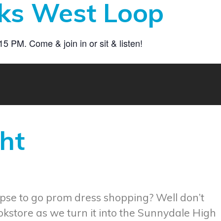
ks West Loop
 PM. Come & join in or sit & listen!
ht
pse to go prom dress shopping? Well don’t
okstore as we turn it into the Sunnydale High