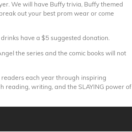
er. We will have Buffy trivia, Buffy themed
o break out your best prom wear or come
d drinks have a $5 suggested donation.
ngel the series and the comic books will not
f readers each year through inspiring
ugh reading, writing, and the SLAYING power of